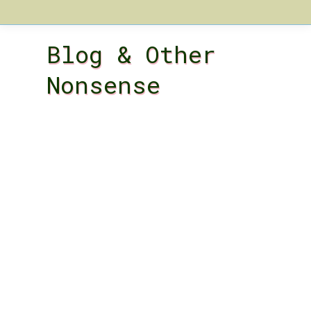
Blog & Other
Nonsense
A Woolly Tale:
Unraveling the