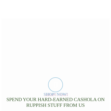
SHOP! NOW!
SPEND YOUR HARD-EARNED CASHOLA ON
RUPPISH STUFF FROM US