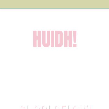
HUIDH!
Welcome to
Croft Industries
: the home of some fantastically
mediocre products for fabulous people
! Products you
probably didn’t realise you needed. But that’s OK, as you
more than likely don’t *actually* need them.
Howeffer, you might as well have a browse around our sales-
shed since you’re here…