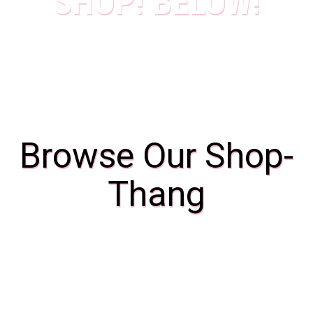
SHOP! BELOW!
Browse Our Shop-
Thang
Bags
4 Products