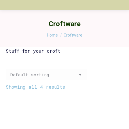
Croftware
You are here:
Home
Croftware
Stuff for your croft
Showing all 4 results