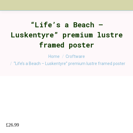
“Life’s a Beach –
Luskentyre” premium lustre
framed poster
You are here:
Home
Croftware
“Life’s a Beach – Luskentyre” premium lustre framed poster
£
26.99