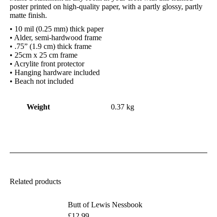
poster printed on high-quality paper, with a partly glossy, partly
matte finish.
• 10 mil (0.25 mm) thick paper
• Alder, semi-hardwood frame
• .75” (1.9 cm) thick frame
• 25cm x 25 cm frame
• Acrylite front protector
• Hanging hardware included
• Beach not included
Weight
0.37 kg
Related products
Butt of Lewis Nessbook
£
12.99