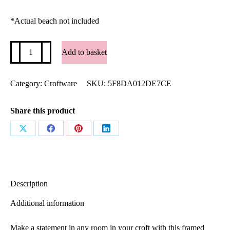
*Actual beach not included
"Life's
Add to basket
a
Beach
-
Luskentyre"
Category:
Croftware
SKU:
5F8DA012DE7CE
premium
lustre
framed
Share this product
poster
quantity
Share
Share
Share
Share
on
on
on
on
X
Facebook
Pinterest
LinkedIn
Description
Additional information
Make a statement in any room in your croft with this framed