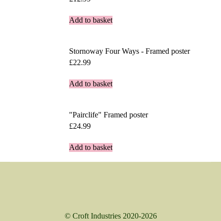
Add to basket
Stornoway Four Ways - Framed poster
£
22.99
Add to basket
"Pairclife" Framed poster
£
24.99
Add to basket
© Croft Industries 2020-2026