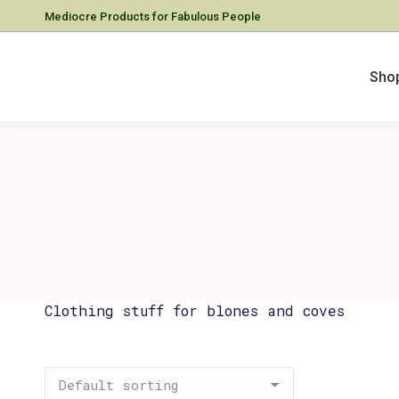
Mediocre Products for Fabulous People
Sho
Clothing stuff for blones and coves