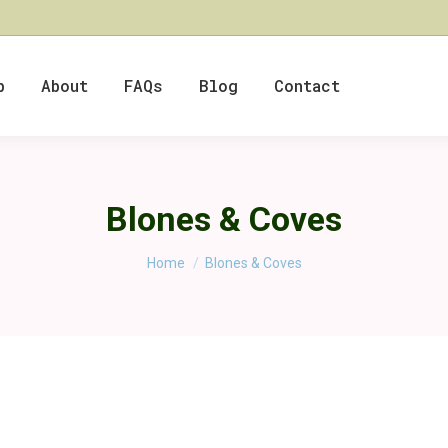
p
About
FAQs
Blog
Contact
Blones & Coves
You are here:
Home
Blones & Coves