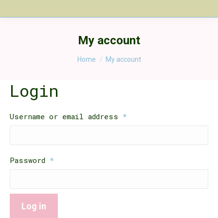
My account
You are here:
Home
My account
Login
Required
Username or email address
*
Required
Password
*
Log in