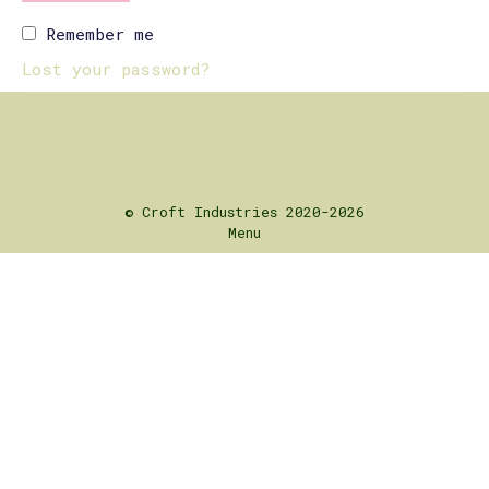
Remember me
Lost your password?
© Croft Industries 2020-2026
Menu