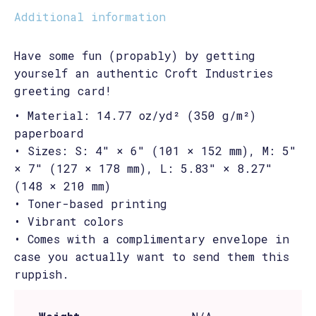
Additional information
Have some fun (propably) by getting
yourself an authentic Croft Industries
greeting card!
• Material: 14.77 oz/yd² (350 g/m²)
paperboard
• Sizes: S: 4″ × 6″ (101 × 152 mm), M: 5″
× 7″ (127 × 178 mm), L: 5.83″ × 8.27″
(148 × 210 mm)
• Toner-based printing
• Vibrant colors
• Comes with a complimentary envelope in
case you actually want to send them this
ruppish.