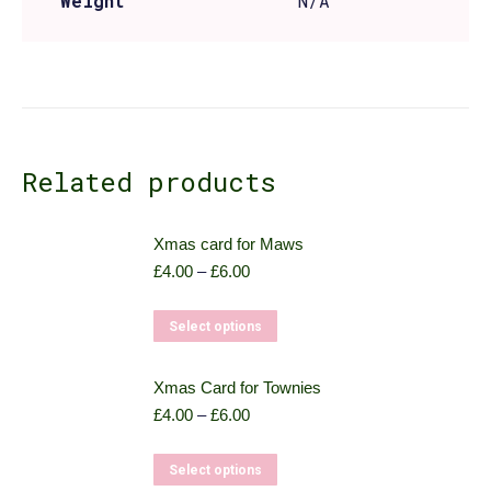
Weight
N/A
Related products
Xmas card for Maws
Price
£
4.00
–
£
6.00
range:
£4.00
This
Select options
through
product
£6.00
has
Xmas Card for Townies
multiple
Price
£
4.00
–
£
6.00
variants.
range:
£4.00
The
This
Select options
through
options