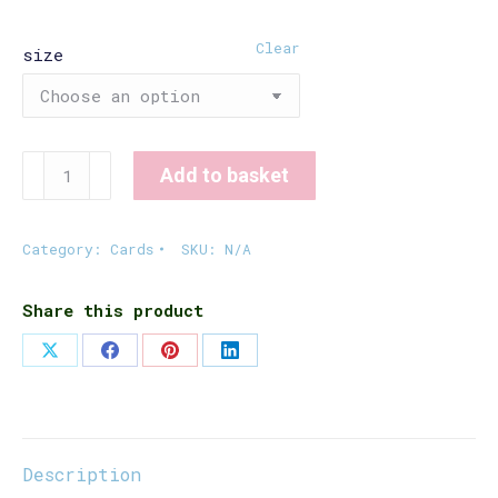
£6.00
Clear
size
Xmas
Add to basket
Card
for
Coves
Category:
Cards
SKU:
N/A
quantity
Share this product
Share
Share
Share
Share
on
on
on
on
X
Facebook
Pinterest
LinkedIn
Description