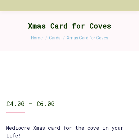
Xmas Card for Coves
You are here:
Home
Cards
Xmas Card for Coves
Price
£
4.00
–
£
6.00
range:
£4.00
Mediocre Xmas card for the cove in your
through
life!