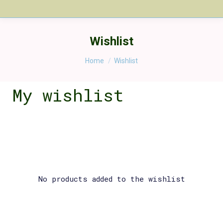
Wishlist
You are here:
Home
Wishlist
My wishlist
No products added to the wishlist