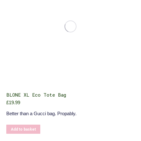
BLONE XL Eco Tote Bag
£
19.99
Better than a Gucci bag. Propably.
Add to basket