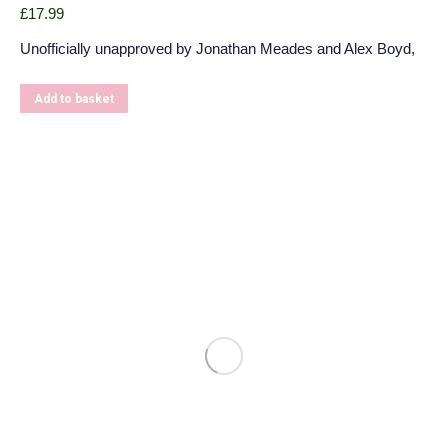
£
17.99
Unofficially unapproved by Jonathan Meades and Alex Boyd,
Add to basket