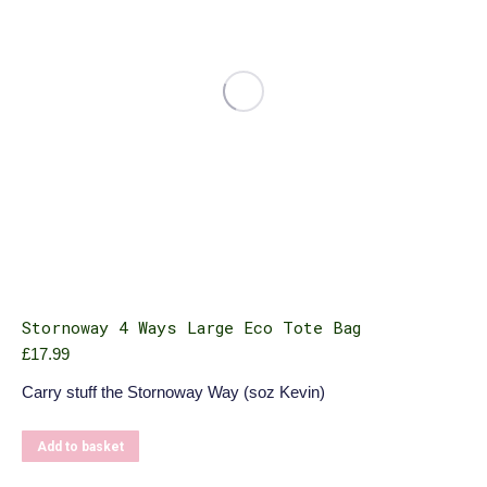
Stornoway 4 Ways Large Eco Tote Bag
£
17.99
Carry stuff the Stornoway Way (soz Kevin)
Add to basket