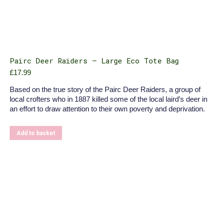
Pairc Deer Raiders – Large Eco Tote Bag
£
17.99
Based on the true story of the Pairc Deer Raiders, a group of
local crofters who in 1887 killed some of the local laird’s deer in
an effort to draw attention to their own poverty and deprivation.
Add to basket