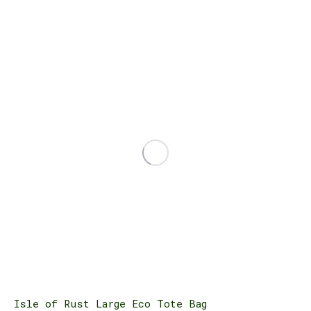
Isle of Rust Large Eco Tote Bag