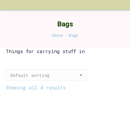
Bags
You are here:
Home
Bags
Things for carrying stuff in
Showing all 4 results