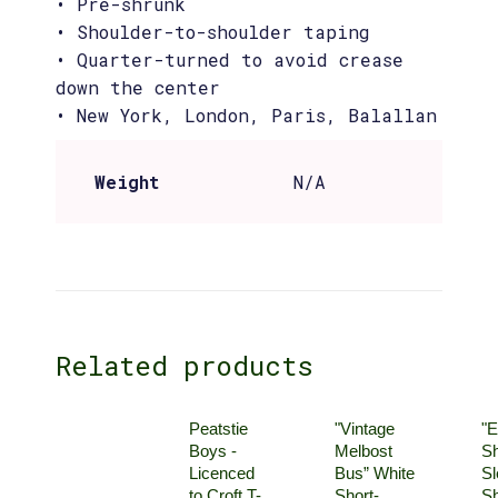
• Pre-shrunk
• Shoulder-to-shoulder taping
• Quarter-turned to avoid crease
down the center
• New York, London, Paris, Balallan
Weight
N/A
Related products
Peatstie
"Vintage
"E
Boys -
Melbost
Sh
Licenced
Bus” White
Sl
to Croft T-
Short-
Sh