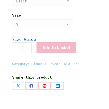
Size
Size Guide
Crofting
Add to basket
Fashion
T-
Shirt
Category:
Blones & Coves
SKU:
N/A
quantity
Share this product
Share
Share
Share
Share
on
on
on
on
X
Facebook
Pinterest
LinkedIn