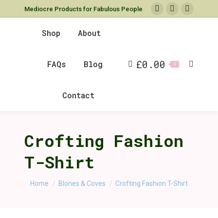
Mediocre Products for Fabulous People
Facebook
X
Instag
page
page
page
Shop
About
opens
opens
opens
in
in
in
£
0.00
FAQs
Blog
new
new
new
Search
0
window
window
window
Contact
Crofting Fashion
T-Shirt
You are here:
Home
Blones & Coves
Crofting Fashion T-Shirt