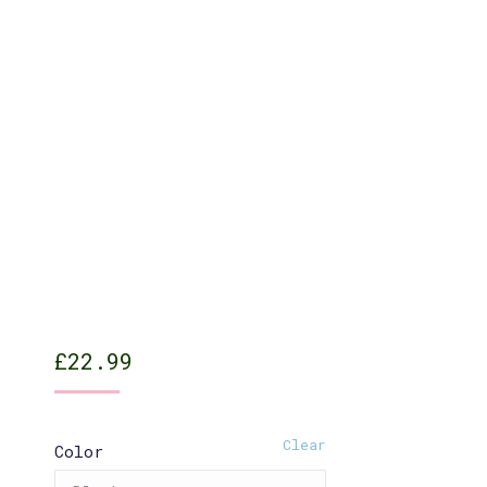
£
22.99
Clear
Color