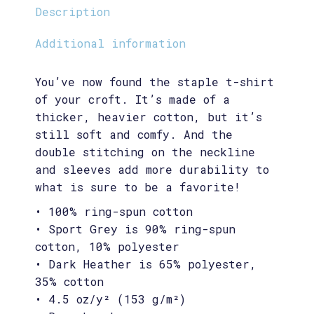
Description
Additional information
You’ve now found the staple t-shirt
of your croft. It’s made of a
thicker, heavier cotton, but it’s
still soft and comfy. And the
double stitching on the neckline
and sleeves add more durability to
what is sure to be a favorite!
• 100% ring-spun cotton
• Sport Grey is 90% ring-spun
cotton, 10% polyester
• Dark Heather is 65% polyester,
35% cotton
• 4.5 oz/y² (153 g/m²)