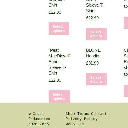
Shirt
Sleeve T-
£
2
Shirt
£
22.99
£
22.99
This
Select
This
options
product
Select
options
product
has
has
multiple
"Peat
BLONE
Ca
multipl
variants.
MacDiesel"
Hoodie
St
variant
The
Short-
Ro
£
31.99
The
Sleeve T-
sh
options
Shirt
options
£
2
may
This
Select
£
22.99
may
options
be
product
be
chosen
has
This
Select
chosen
on
multipl
options
product
on
the
variant
has
the
product
The
© Croft
Shop
Terms
Contact
multiple
product
page
Industries
Privacy Policy
options
variants.
2020-2026
WebSites
page
may