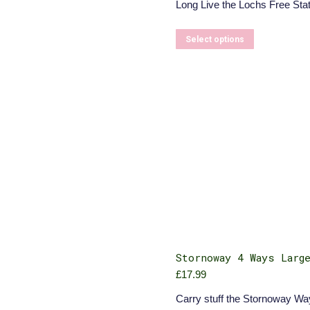
Long Live the Lochs Free Stat
£5.50
through
£6.00
This
Select options
product
has
multiple
variants.
The
options
may
be
chosen
on
the
product
page
Stornoway 4 Ways Larg
£
17.99
Carry stuff the Stornoway Wa