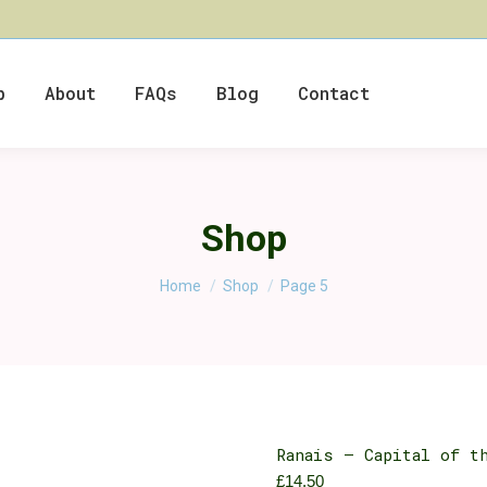
p
About
FAQs
Blog
Contact
Shop
You are here:
Home
Shop
Page 5
Ranais – Capital of t
£
14.50