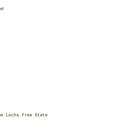
e!
he Lochs Free State