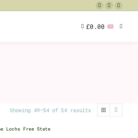
Facebook
X
Instag
page
page
page
opens
opens
opens
£
0.00
Search
0
in
in
in
new
new
new
window
window
window
Showing 49–54 of 54 results
he Lochs Free State