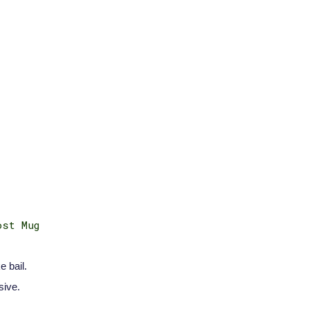
ost Mug
e bail.
sive.