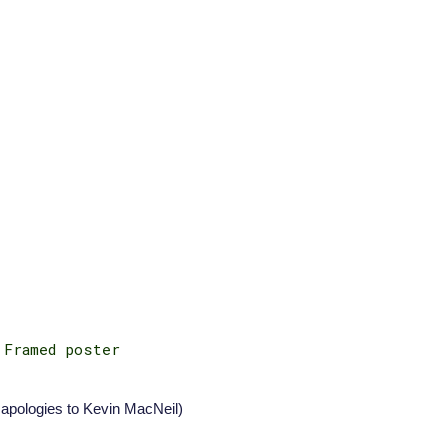
 Framed poster
apologies to
Kevin MacNeil
)