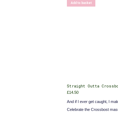
Add to basket
Straight Outta Crossb
£
14.50
And if I ever get caught, I mak
Celebrate the Crossbost mas