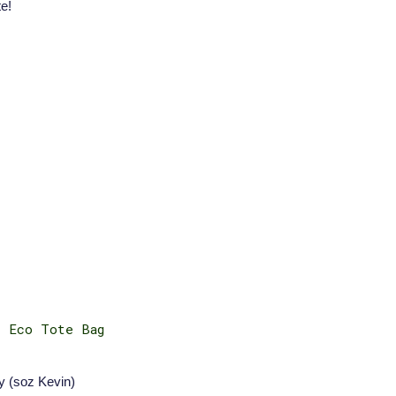
e!
e Eco Tote Bag
y (soz Kevin)