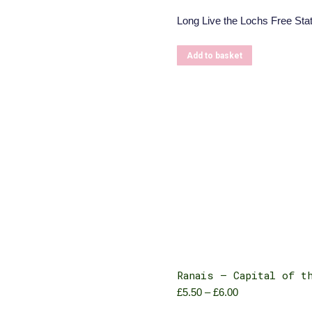
Long Live the Lochs Free Stat
Add to basket
Ranais – Capital of t
£
5.50
–
£
6.00
Price
range: