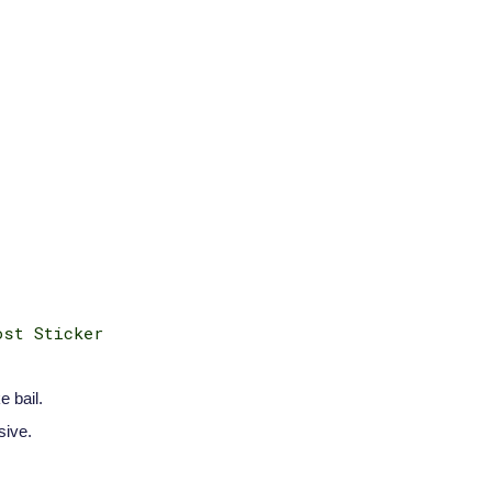
ost Sticker
e bail.
sive.