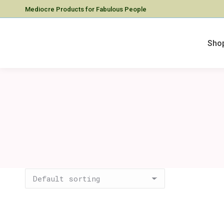
Mediocre Products for Fabulous People
Sho