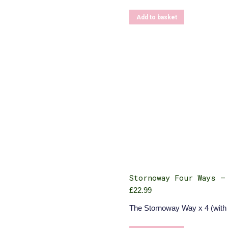
Add to basket
Stornoway Four Ways –
£
22.99
The Stornoway Way x 4 (with 