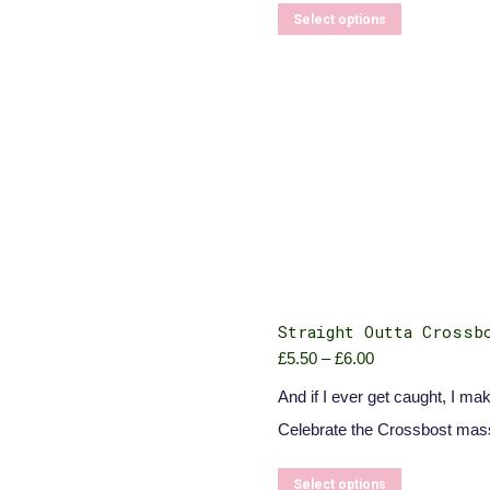
This
Select options
product
has
multiple
variants.
The
options
may
be
chosen
on
the
product
page
Straight Outta Crossb
£
5.50
–
£
6.00
Price
range:
And if I ever get caught, I mak
£5.50
through
Celebrate the Crossbost mas
£6.00
This
Select options