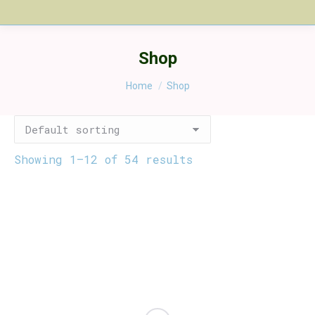
Shop
You are here:
Home
Shop
Showing 1–12 of 54 results