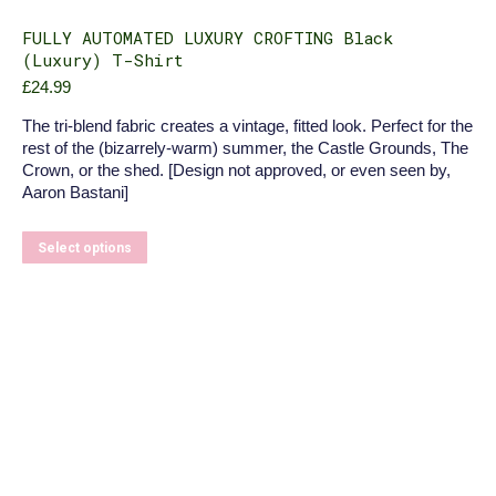
FULLY AUTOMATED LUXURY CROFTING Black
(Luxury) T-Shirt
£
24.99
The tri-blend fabric creates a vintage, fitted look. Perfect for the
rest of the (bizarrely-warm) summer, the Castle Grounds, The
Crown, or the shed. [Design not approved, or even seen by,
Aaron Bastani]
This
Select options
product
has
multiple
variants.
The
options
may
be
chosen
on
the