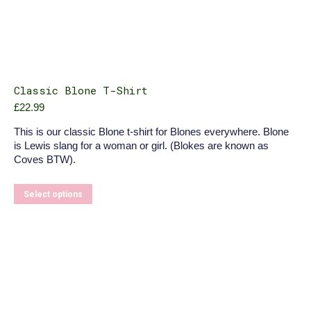
Classic Blone T-Shirt
£
22.99
This is our classic Blone t-shirt for Blones everywhere. Blone
is Lewis slang for a woman or girl. (Blokes are known as
Coves BTW).
This
Select options
product
has
multiple
variants.
The
options
may
be