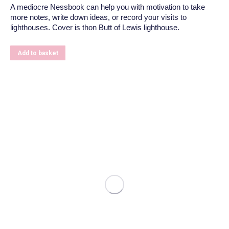
A mediocre Nessbook can help you with motivation to take
more notes, write down ideas, or record your visits to
lighthouses. Cover is thon Butt of Lewis lighthouse.
Add to basket