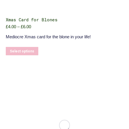
Xmas Card for Blones
Price
£
4.00
–
£
6.00
range:
Mediocre Xmas card for the blone in your life!
£4.00
through
£6.00
This
Select options
product
has
multiple
variants.
The
options
may
be
chosen
on
the
product
page