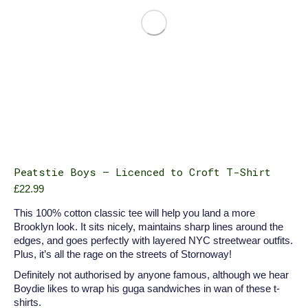
product
page
Peatstie Boys – Licenced to Croft T-Shirt
£
22.99
This 100% cotton classic tee will help you land a more
Brooklyn look. It sits nicely, maintains sharp lines around the
edges, and goes perfectly with layered NYC streetwear outfits.
Plus, it’s all the rage on the streets of Stornoway!
Definitely not authorised by anyone famous, although we hear
Boydie likes to wrap his guga sandwiches in wan of these t-
shirts.