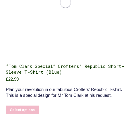
“Tom Clark Special” Crofters’ Republic Short-
Sleeve T-Shirt (Blue)
£
22.99
Plan your revolution in our fabulous Crofters’ Republic T-shirt.
This is a special design for Mr Tom Clark at his request.
This
Select options
product
has
multiple