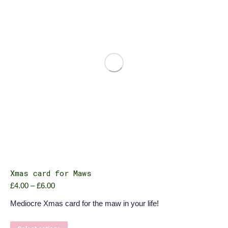
be
chosen
on
the
product
page
Xmas card for Maws
Price
£
4.00
–
£
6.00
range:
Mediocre Xmas card for the maw in your life!
£4.00
through
£6.00
This