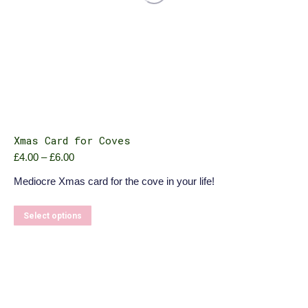
Xmas Card for Coves
Price
£
4.00
–
£
6.00
range:
Mediocre Xmas card for the cove in your life!
£4.00
through
£6.00
This
Select options
product
has
multiple
variants.
The
options
may