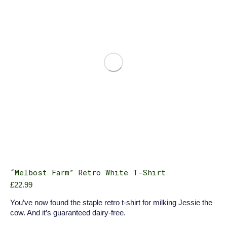
be
chosen
on
the
product
page
“Melbost Farm” Retro White T-Shirt
£
22.99
You’ve now found the staple retro t-shirt for milking Jessie the
cow. And it’s guaranteed dairy-free.