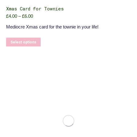
Xmas Card for Townies
Price
£
4.00
–
£
6.00
range:
Mediocre Xmas card for the townie in your life!
£4.00
through
£6.00
This
Select options
product
has
multiple
variants.
The
options
may
be
chosen
on
the
product
page