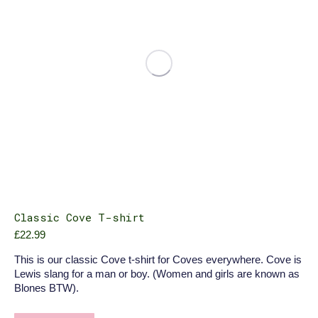
chosen
on
the
product
page
Classic Cove T-shirt
£
22.99
This is our classic Cove t-shirt for Coves everywhere. Cove is
Lewis slang for a man or boy. (Women and girls are known as
Blones BTW).