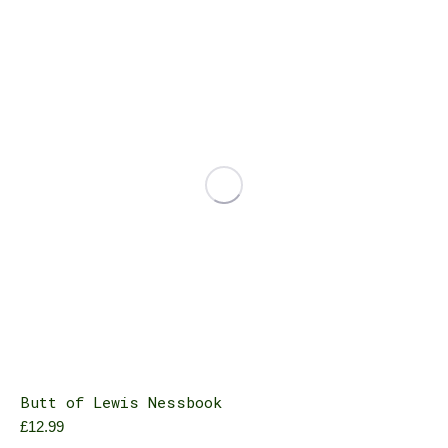
variants.
The
options
may
be
chosen
on
the
product
page
Butt of Lewis Nessbook
£
12.99