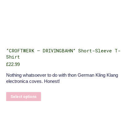
“CROFTWERK – DRIVINGBAHN” Short-Sleeve T-
Shirt
£
22.99
Nothing whatsoever to do with thon German Kling Klang
electronica coves. Honest!
This
Select options
product
has
multiple
variants.
The
options
may