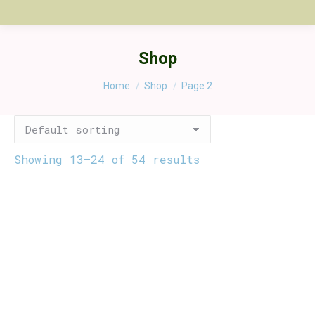
Shop
You are here:
Home
Shop
Page 2
Showing 13–24 of 54 results